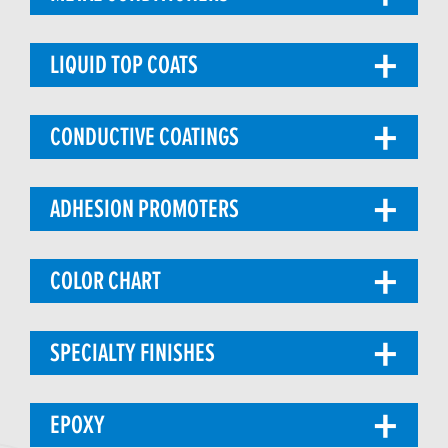
LIQUID TOP COATS
CONDUCTIVE COATINGS
ADHESION PROMOTERS
COLOR CHART
SPECIALTY FINISHES
EPOXY