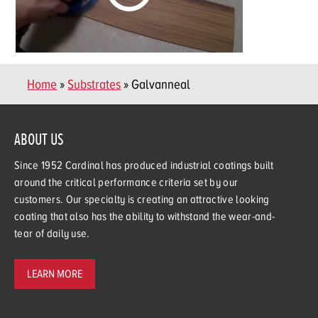
Home
»
Substrates
» Galvanneal
ABOUT US
Since 1952 Cardinal has produced industrial coatings built
around the critical performance criteria set by our
customers. Our specialty is creating an attractive looking
coating that also has the ability to withstand the wear-and-
tear of daily use.
LEARN MORE