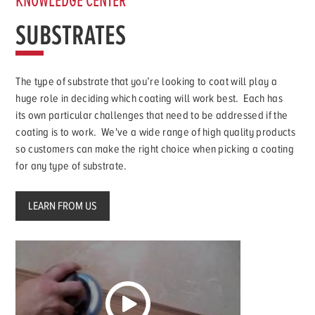
KNOWLEDGE CENTER
SUBSTRATES
The type of substrate that you’re looking to coat will play a
huge role in deciding which coating will work best. Each has
its own particular challenges that need to be addressed if the
coating is to work. We've a wide range of high quality products
so customers can make the right choice when picking a coating
for any type of substrate.
LEARN FROM US