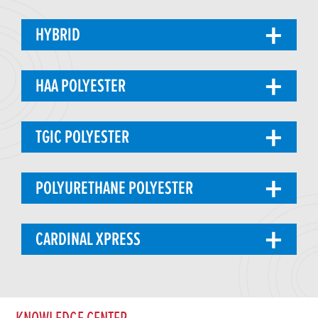
HYBRID
HAA POLYESTER
TGIC POLYESTER
POLYURETHANE POLYESTER
CARDINAL XPRESS