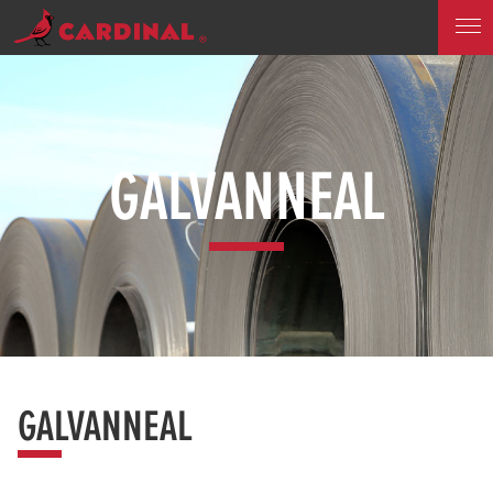
GALVANNEAL
GALVANNEAL