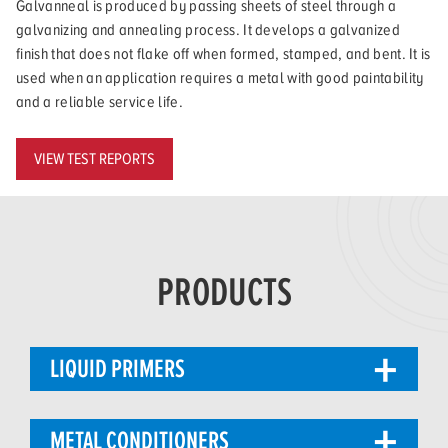
Galvanneal is produced by passing sheets of steel through a
galvanizing and annealing process. It develops a galvanized
finish that does not flake off when formed, stamped, and bent. It is
used when an application requires a metal with good paintability
and a reliable service life.
VIEW TEST REPORTS
PRODUCTS
LIQUID PRIMERS
METAL CONDITIONERS