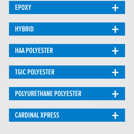
EPOXY
HYBRID
HAA POLYESTER
TGIC POLYESTER
POLYURETHANE POLYESTER
CARDINAL XPRESS