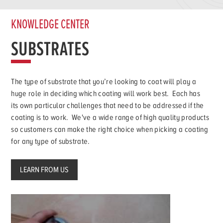
KNOWLEDGE CENTER
SUBSTRATES
The type of substrate that you’re looking to coat will play a
huge role in deciding which coating will work best. Each has
its own particular challenges that need to be addressed if the
coating is to work. We've a wide range of high quality products
so customers can make the right choice when picking a coating
for any type of substrate.
LEARN FROM US