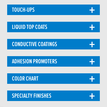
TOUCH-UPS
LIQUID TOP COATS
CONDUCTIVE COATINGS
ADHESION PROMOTERS
COLOR CHART
SPECIALTY FINISHES