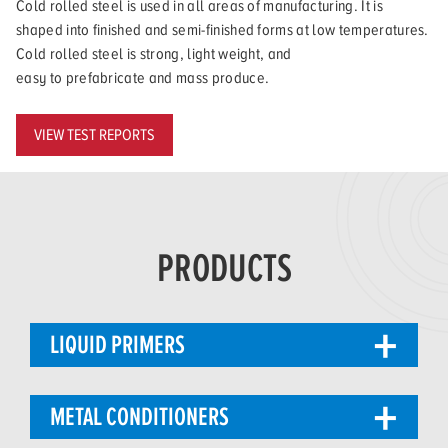
Cold rolled steel is used in all areas of manufacturing. It is
shaped into finished and semi-finished forms at low temperatures.
Cold rolled steel is strong, light weight, and
easy to prefabricate and mass produce.
VIEW TEST REPORTS
PRODUCTS
LIQUID PRIMERS
METAL CONDITIONERS