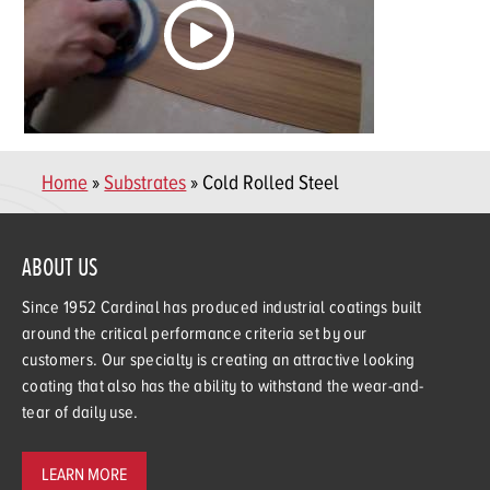
Home
»
Substrates
» Cold Rolled Steel
ABOUT US
Since 1952 Cardinal has produced industrial coatings built
around the critical performance criteria set by our
customers. Our specialty is creating an attractive looking
coating that also has the ability to withstand the wear-and-
tear of daily use.
LEARN MORE