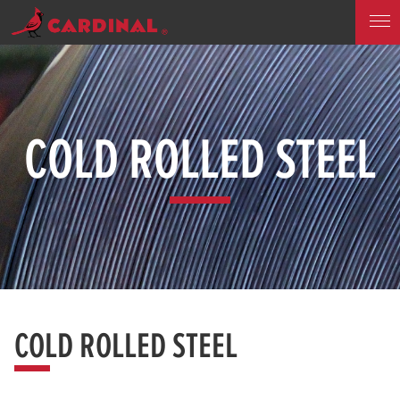
COLD ROLLED STEEL
COLD ROLLED STEEL