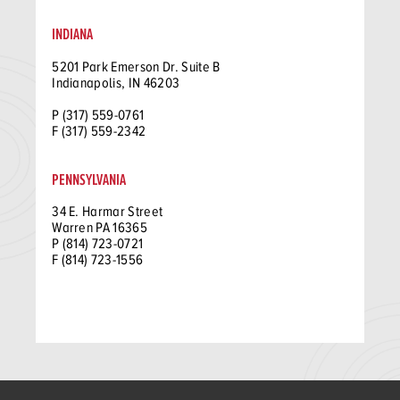
INDIANA
5201 Park Emerson Dr. Suite B
Indianapolis, IN 46203
P (317) 559-0761
F (317) 559-2342
PENNSYLVANIA
34 E. Harmar Street
Warren PA 16365
P (814) 723-0721
F (814) 723-1556