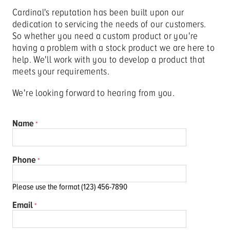
Cardinal's reputation has been built upon our
dedication to servicing the needs of our customers.
So whether you need a custom product or you're
having a problem with a stock product we are here to
help. We'll work with you to develop a product that
meets your requirements.
We're looking forward to hearing from you.
Name
Phone
Please use the format (123) 456-7890
Email