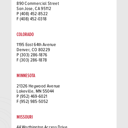
890 Commercial Street
San Jose, CA 95112
P (408) 452-8522
F (408) 452-0318
COLORADO
1195 East 64th Avenue
Denver, CO 80229
P (303) 286-1876
F (303) 286-1878
MINNESOTA
21326 Heywood Avenue
Lakeville, MN 55044
P (952) 469-6021
F (952) 985-5052
MISSOURI
44 Worthington Access Drive