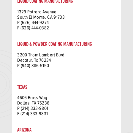
LIQUID COATING MANUFACTURING
1329 Potrero Avenue
South El Monte, CA 91733
P (626) 444-9274
F (626) 444-0382
LIQUID & POWDER COATING MANUFACTURING
3200 Thom Lambert Blvd
Decatur, Tx 76234
P (940) 386-5150
TEXAS
4606 Brass Way
Dallas, TX 75236
P (214) 333-9801
F (214) 333-9831
ARIZONA