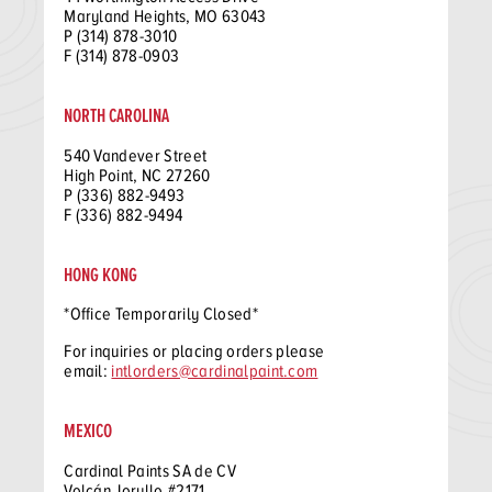
Maryland Heights, MO 63043
P (314) 878-3010
F (314) 878-0903
NORTH CAROLINA
540 Vandever Street
High Point, NC 27260
P (336) 882-9493
F (336) 882-9494
HONG KONG
*Office Temporarily Closed*
For inquiries or placing orders please
email:
intlorders@cardinalpaint.com
MEXICO
Cardinal Paints SA de CV
Volcán Jorullo #2171