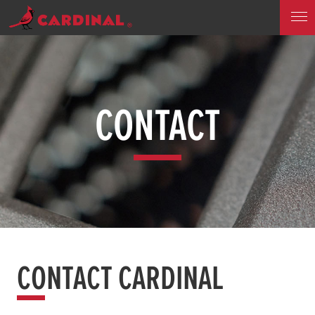
CONTACT
CONTACT CARDINAL