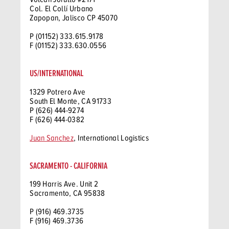
Col. El Collí Urbano
Zapopan, Jalisco CP 45070
P (01152) 333.615.9178
F (01152) 333.630.0556
US/INTERNATIONAL
1329 Potrero Ave
South El Monte, CA 91733
P (626) 444-9274
F (626) 444-0382
Juan Sanchez
, International Logistics
SACRAMENTO - CALIFORNIA
199 Harris Ave. Unit 2
Sacramento, CA 95838
P (916) 469.3735
F (916) 469.3736