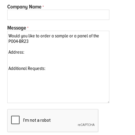
Company Name
Message