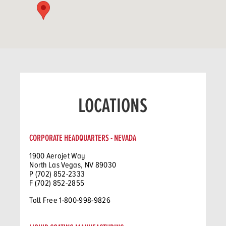
LOCATIONS
CORPORATE HEADQUARTERS - NEVADA
1900 Aerojet Way
North Las Vegas, NV 89030
P (702) 852-2333
F (702) 852-2855
Toll Free 1-800-998-9826