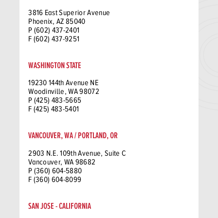
3816 East Superior Avenue
Phoenix, AZ 85040
P (602) 437-2401
F (602) 437-9251
WASHINGTON STATE
19230 144th Avenue NE
Woodinville, WA 98072
P (425) 483-5665
F (425) 483-5401
VANCOUVER, WA / PORTLAND, OR
2903 N.E. 109th Avenue, Suite C
Vancouver, WA 98682
P (360) 604-5880
F (360) 604-8099
SAN JOSE - CALIFORNIA