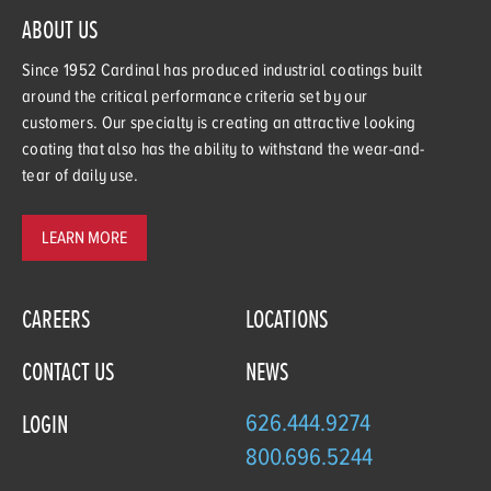
ABOUT US
Since 1952 Cardinal has produced industrial coatings built
around the critical performance criteria set by our
customers. Our specialty is creating an attractive looking
coating that also has the ability to withstand the wear-and-
tear of daily use.
LEARN MORE
CAREERS
LOCATIONS
CONTACT US
NEWS
626.444.9274
LOGIN
800.696.5244