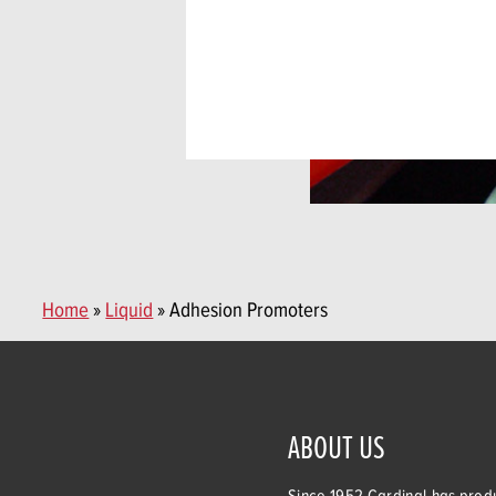
Home
»
Liquid
» Adhesion Promoters
ABOUT US