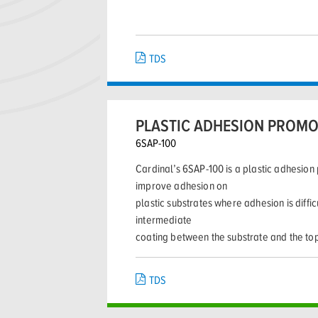
TDS
PLASTIC ADHESION PROM
6SAP-100
Cardinal’s 6SAP-100 is a plastic adhesio
improve adhesion on
plastic substrates where adhesion is diffi
intermediate
coating between the substrate and the to
TDS