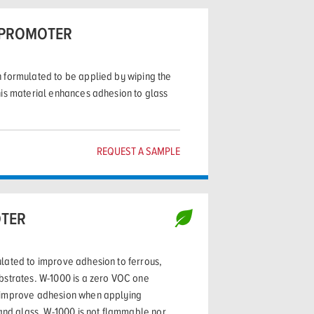
 PROMOTER
 formulated to be applied by wiping the
his material enhances adhesion to glass
REQUEST A SAMPLE
TER
lated to improve adhesion to ferrous,
bstrates. W-1000 is a zero VOC one
 improve adhesion when applying
 and glass. W-1000 is not flammable nor