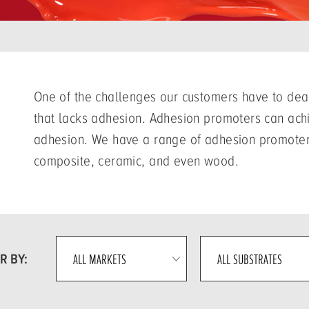
One of the challenges our customers have to deal
that lacks adhesion. Adhesion promoters can achi
adhesion. We have a range of adhesion promoters 
composite, ceramic, and even wood.
R BY: