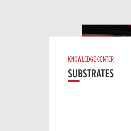
KNOWLEDGE CENTER
SUBSTRATES