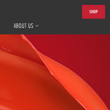
SHOP
ABOUT US