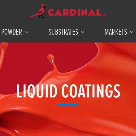
POWDER
SUBSTRATES
MARKETS
LIQUID COATINGS