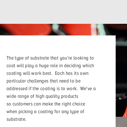
The type of substrate that you’re looking to
coat will play a huge role in deciding which
coating will work best. Each has its own
particular challenges that need to be
addressed if the coating is to work. We've a
wide range of high quality products
so customers can make the right choice
when picking a coating for any type of
substrate.