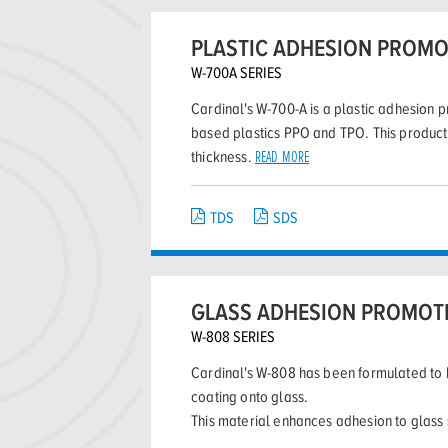
PLASTIC ADHESION PROM
W-700A SERIES
Cardinal's W-700-A is a plastic adhesion p
based plastics PPO and TPO. This product 
thickness.
READ MORE
TDS
SDS
GLASS ADHESION PROMOT
W-808 SERIES
Cardinal's W-808 has been formulated to 
coating onto glass.
This material enhances adhesion to glass 