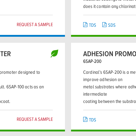
does it contain any chlorina
REQUEST A SAMPLE
TDS
SDS
OTER
ADHESION PROMO
6SAP-200
n promoter designed to
Cardinal’s 6SAP-200 is a me
improve adhesion on
cult. 6SAP-100 acts as an
metal substrates where adhes
intermediate
pcoat.
coating between the substra
REQUEST A SAMPLE
TDS