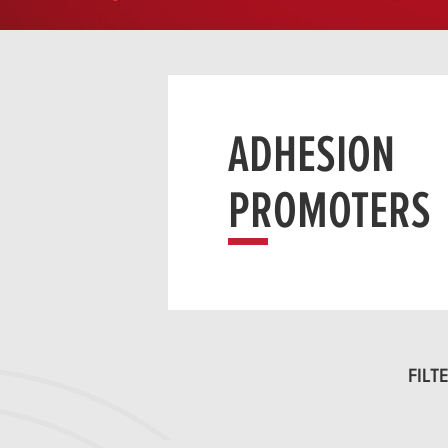
ADHESION
PROMOTERS
FILTE