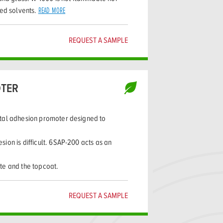
ted solvents.
READ MORE
REQUEST A SAMPLE
TER
tal adhesion promoter designed to
ion is difficult. 6SAP-200 acts as an
te and the topcoat.
REQUEST A SAMPLE