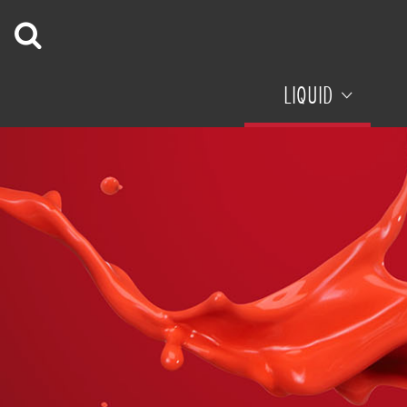
LIQUID