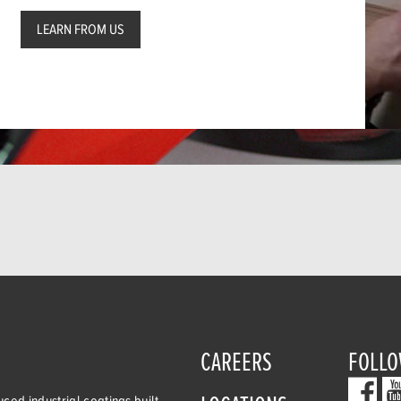
LEARN FROM US
CAREERS
FOLLO