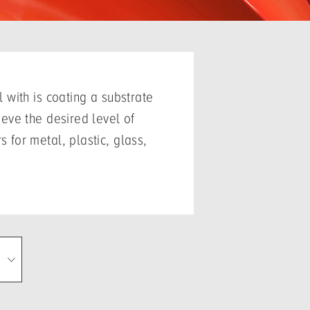
 with is coating a substrate
eve the desired level of
for metal, plastic, glass,