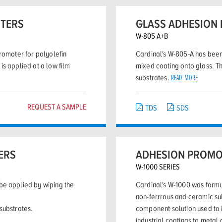
OTERS
GLASS ADHESION
W-805 A+B
romoter for polyolefin
Cardinal's W-805-A has been
is applied at a low film
mixed coating onto glass. T
substrates.
READ MORE
REQUEST A SAMPLE
TDS
SDS
ERS
ADHESION PROMO
W-1000 SERIES
be applied by wiping the
Cardinal's W-1000 was formu
non-ferrrous and ceramic su
substrates.
component solution used to
industrial coatings to metal