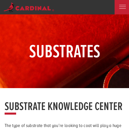
SUBSTRATES
SUBSTRATE KNOWLEDGE CENTER
The type of substrate that you’re looking to coat will play a huge