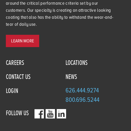
around the critical performance criteria set by our
customers. Our specialty is creating an attractive looking
coating that also has the ability to withstand the wear-and-
tear of daily use.
LEARN MORE
CAREERS
LOCATIONS
CONTACT US
NEWS
626.444.9274
LOGIN
800.696.5244
FOLLOW US