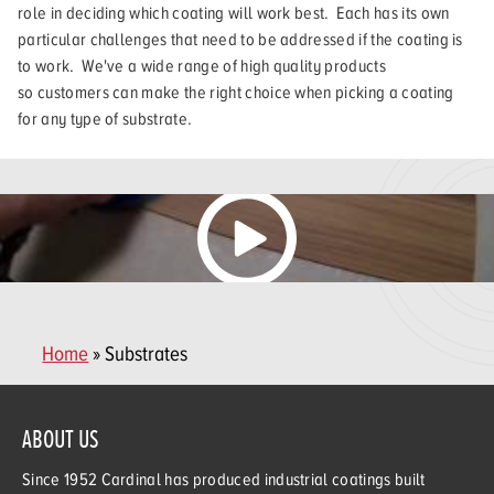
role in deciding which coating will work best. Each has its own
particular challenges that need to be addressed if the coating is
to work. We've a wide range of high quality products
so customers can make the right choice when picking a coating
for any type of substrate.
Home
» Substrates
ABOUT US
Since 1952 Cardinal has produced industrial coatings built