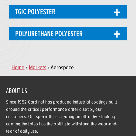
TGIC POLYESTER
POLYURETHANE POLYESTER
Home
»
Markets
» Aerospace
ABOUT US
Since 1952 Cardinal has produced industrial coatings built
around the critical performance criteria set by our
customers. Our specialty is creating an attractive looking
coating that also has the ability to withstand the wear-and-
tear of daily use.