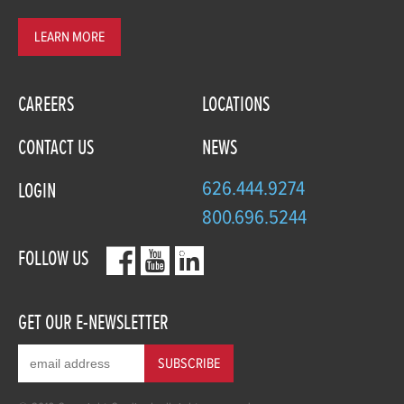
LEARN MORE
CAREERS
LOCATIONS
CONTACT US
NEWS
626.444.9274
LOGIN
800.696.5244
FOLLOW US
GET OUR E-NEWSLETTER