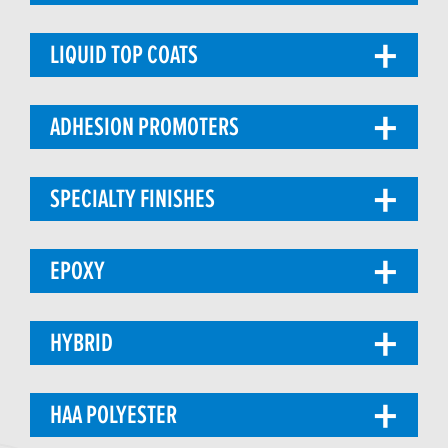
LIQUID TOP COATS
ADHESION PROMOTERS
SPECIALTY FINISHES
EPOXY
HYBRID
HAA POLYESTER