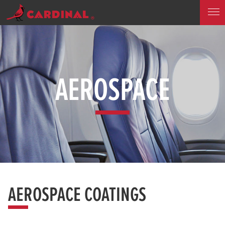
AEROSPACE
AEROSPACE COATINGS