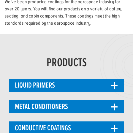
We've been producing coatings for the aerospace industry for
over 20 years. You will find our products on a variety of galley,
seating, and cabin components. These coatings meet the high
standards required by the aerospace industry.
PRODUCTS
LIQUID PRIMERS
METAL CONDITIONERS
CONDUCTIVE COATINGS