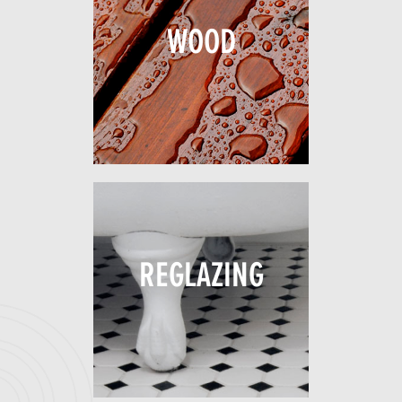
WOOD
REGLAZING