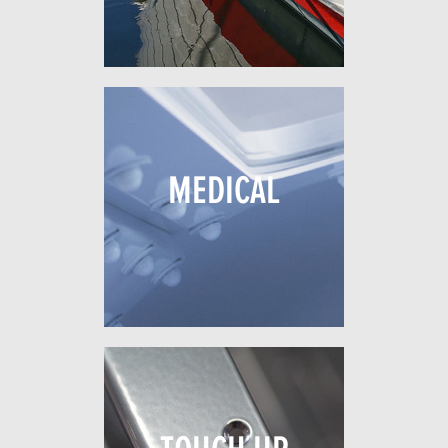
MEDICAL