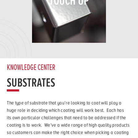
TOUCH UP
KNOWLEDGE CENTER
SUBSTRATES
The type of substrate that you’re looking to coat will play a
huge role in deciding which coating will work best. Each has
its own particular challenges that need to be addressed if the
coating is to work. We've a wide range of high quality products
so customers can make the right choice when picking a coating