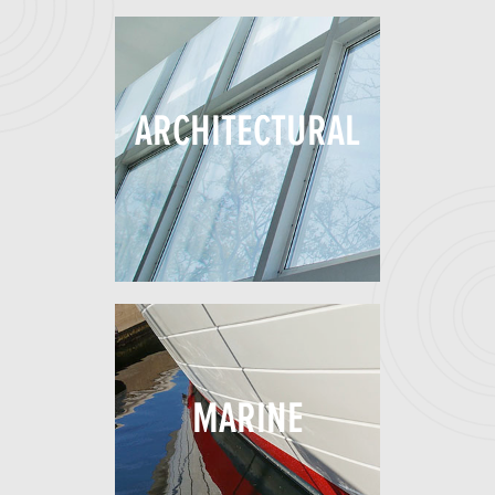
ARCHITECTURAL
MARINE