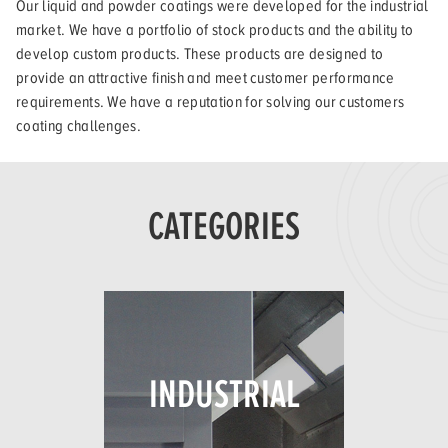
Our liquid and powder coatings were developed for the industrial
market. We have a portfolio of stock products and the ability to
develop custom products. These products are designed to
provide an attractive finish and meet customer performance
requirements. We have a reputation for solving our customers
coating challenges.
CATEGORIES
INDUSTRIAL