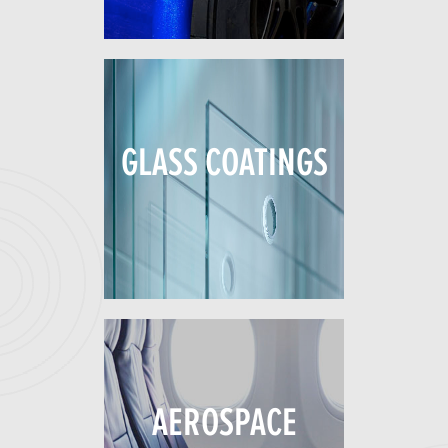
GLASS COATINGS
AEROSPACE