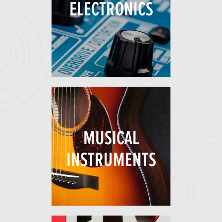
ELECTRONICS
MUSICAL
INSTRUMENTS