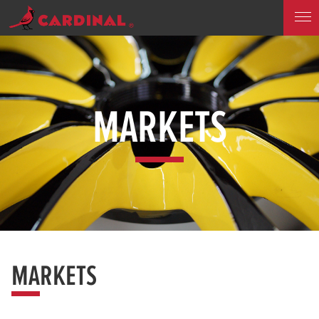
MARKETS
MARKETS