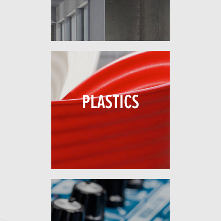
PLASTICS