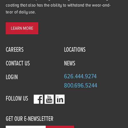
coating that also has the ability to withstand the wear-and-
tear of daily use.
LEARN MORE
CAREERS
LOCATIONS
CONTACT US
NEWS
626.444.9274
LOGIN
800.696.5244
FOLLOW US
GET OUR E-NEWSLETTER