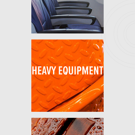
HEAVY EQUIPMENT