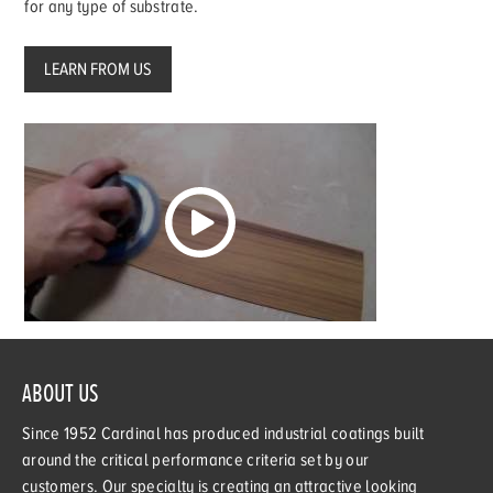
for any type of substrate.
LEARN FROM US
ABOUT US
Since 1952 Cardinal has produced industrial coatings built
around the critical performance criteria set by our
customers. Our specialty is creating an attractive looking