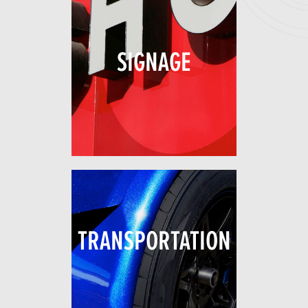
SIGNAGE
TRANSPORTATION